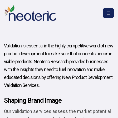
Validation is essential in the highly competitive world of new
product development to make sure that concepts become
viable products. Neoteric Research provides businesses
with the insights they need to fuel innovation and make
educated decisions by offering New Product Development
Validation Services.
Shaping Brand Image
Our validation services assess the market potential