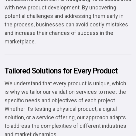
with new product development. By uncovering
potential challenges and addressing them early in
the process, businesses can avoid costly mistakes
and increase their chances of success in the
marketplace.
Tailored Solutions for Every Product
We understand that every product is unique, which
is why we tailor our validation services to meet the
specific needs and objectives of each project.
Whether it’s testing a physical product, a digital
solution, or a service offering, our approach adapts
to address the complexities of different industries
and market dynamics.