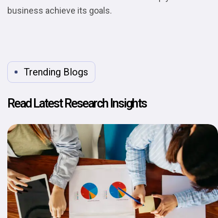
business achieve its goals.
Trending Blogs
Read Latest Research Insights