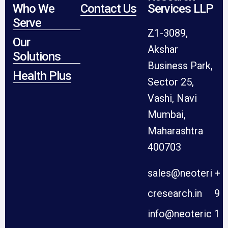
Who We
Contact Us
Services LLP
Serve
Z1-3089,
Our
Akshar
Solutions
Business Park,
Health Plus
Sector 25,
Vashi, Navi
Mumbai,
Maharashtra
400703
sales@neoteri
+
cresearch.in
9
info@neoteric
1