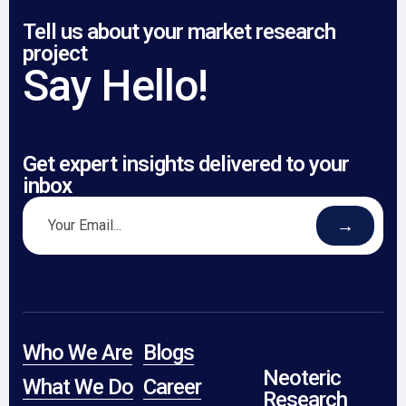
Tell us about your market research
project
Say Hello!
Get expert insights delivered to your
inbox
→
Who We Are
Blogs
Neoteric
What We Do
Career
Research