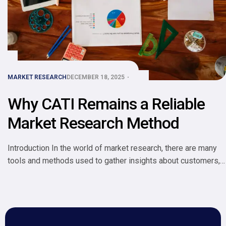
MARKET RESEARCH
DECEMBER 18, 2025
Why CATI Remains a Reliable
Market Research Method
Introduction In the world of market research, there are many
tools and methods used to gather insights about customers,
competitors, and markets. One method that has stood the test
of time is CATI Computer-Assisted Telephone Interviewing.
Despite the rise of online surveys, mobile apps, and
automated tools, CATI remains a reliable and widely used
approach […]