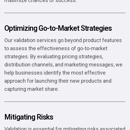
maximize chances of success.
Optimizing Go-to-Market Strategies
Our validation services go beyond product features
to assess the effectiveness of go-to-market
strategies. By evaluating pricing strategies,
distribution channels, and marketing messages, we
help businesses identify the most effective
approach for launching their new products and
capturing market share.
Mitigating Risks
Validation is essential for mitigating risks associated