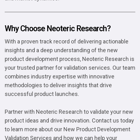
Why Choose Neoteric Research?
With a proven track record of delivering actionable
insights and a deep understanding of the new
product development process, Neoteric Research is
your trusted partner for validation services. Our team
combines industry expertise with innovative
methodologies to deliver insights that drive
successful product launches.
Partner with Neoteric Research to validate your new
product ideas and drive innovation. Contact us today
to learn more about our New Product Development
Validation Services and how we can help your