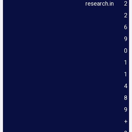
research.in
2
2
6
9
0
1
1
4
8
9
+