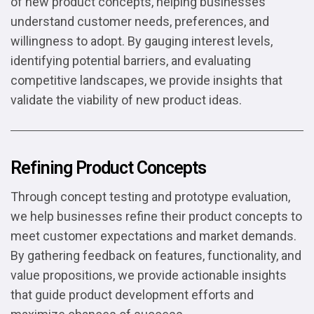
of new product concepts, helping businesses
understand customer needs, preferences, and
willingness to adopt. By gauging interest levels,
identifying potential barriers, and evaluating
competitive landscapes, we provide insights that
validate the viability of new product ideas.
Refining Product Concepts
Through concept testing and prototype evaluation,
we help businesses refine their product concepts to
meet customer expectations and market demands.
By gathering feedback on features, functionality, and
value propositions, we provide actionable insights
that guide product development efforts and