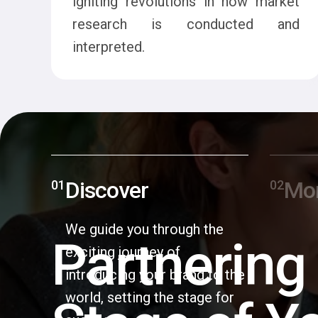
igniting revolutions in how market
research is conducted and
interpreted.
Discover
Mo
We guide you through the
Partnering
exciting journey of
introducing your brand to the
world, setting the stage for