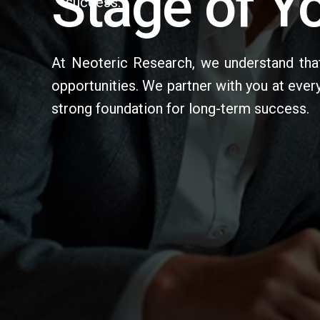
Stage of Yo
success.
At Neoteric Research, we understand that
opportunities. We partner with you at ever
strong foundation for long-term success.