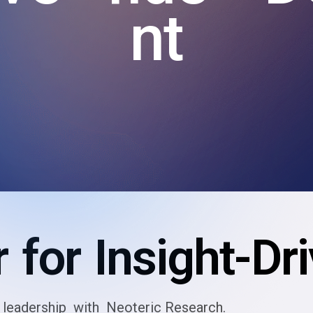
nt
 for Insight-Dr
leadership with Neoteric Research.