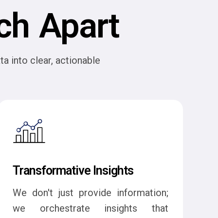
ch Apart
a into clear, actionable
Transformative Insights
We don't just provide information;
we orchestrate insights that