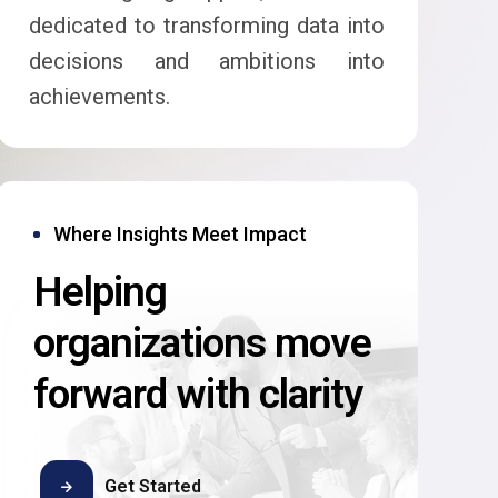
dedicated to transforming data into
decisions and ambitions into
achievements.
Where Insights Meet Impact
Helping
organizations move
forward with clarity
Get Started