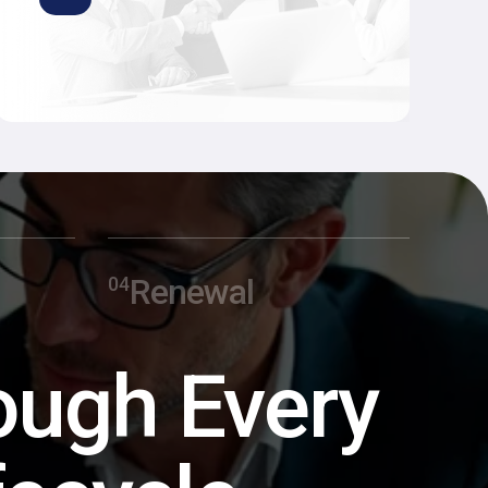
Renewal
ough Every