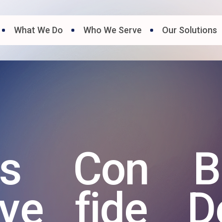
What We Do
Who We Serve
Our Solutions
ts
Con
B
ive
fide
D