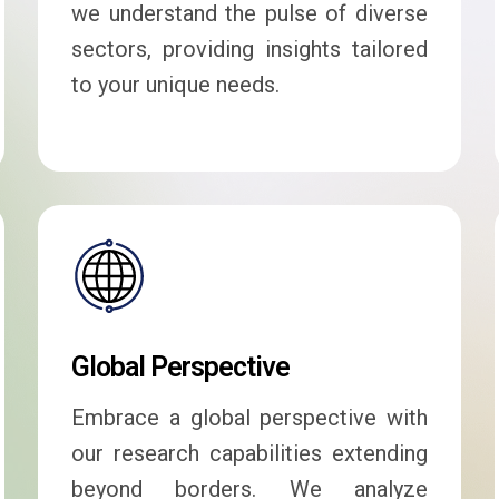
we understand the pulse of diverse
sectors, providing insights tailored
to your unique needs.
Global Perspective
Embrace a global perspective with
our research capabilities extending
beyond borders. We analyze