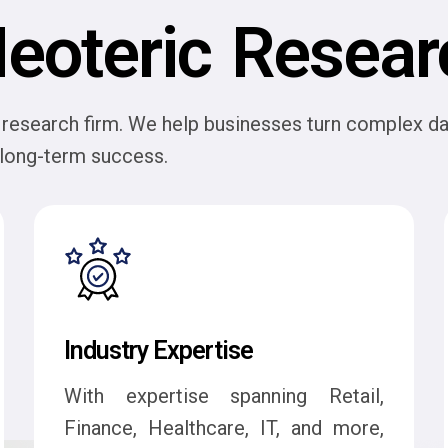
eoteric Resear
research firm. We help businesses turn complex dat
d long-term success.
Industry Expertise
With expertise spanning Retail,
Finance, Healthcare, IT, and more,