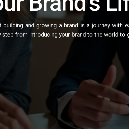
ur Brand's Li
 building and growing a brand is a journey with e
y step from introducing your brand to the world to 