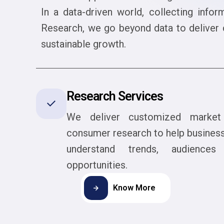
In a data-driven world, collecting infor
Research, we go beyond data to deliver c
sustainable growth.
Research Services
We deliver customized marke
consumer research to help busines
understand trends, audience
opportunities.
Know More