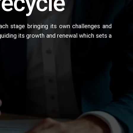
fecycle
ach stage bringing its own challenges and
guiding its growth and renewal which sets a