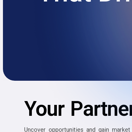
Your Partner
Uncover opportunities and gain market 