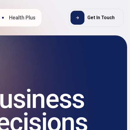
Health Plus
Get In Touch
usiness
ecisions