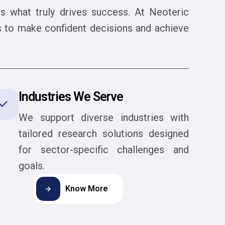
 is what truly drives success. At Neoteric
es to make confident decisions and achieve
Industries We Serve
We support diverse industries with
tailored research solutions designed
for sector-specific challenges and
goals.
Know More