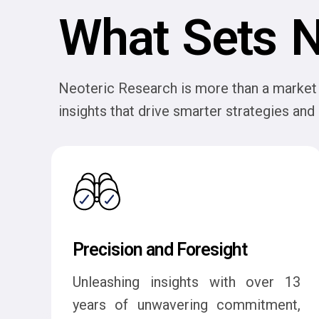
What Sets N
Neoteric Research is more than a market 
insights that drive smarter strategies an
Precision and Foresight
Unleashing insights with over 13
years of unwavering commitment,