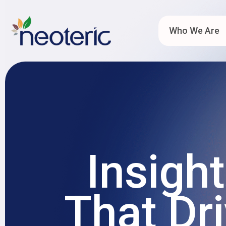
Who We Are
Insigh
That Dr