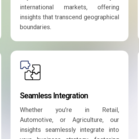
international markets, offering
insights that transcend geographical
boundaries.
Seamless Integration
Whether you're in Retail,
Automotive, or Agriculture, our
insights seamlessly integrate into