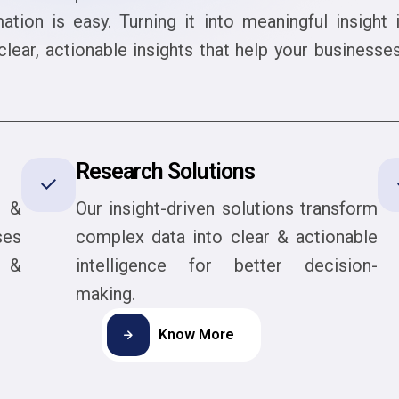
mation is easy. Turning it into meaningful insight
lear, actionable insights that help your business
Research Solutions
t &
Our insight-driven solutions transform
ses
complex data into clear & actionable
s &
intelligence for better decision-
making.
Know More