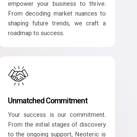
empower your business to thrive.
From decoding market nuances to
shaping future trends, we craft a
roadmap to success.
Unmatched Commitment
Your success is our commitment.
From the initial stages of discovery
to the ongoing support, Neoteric is