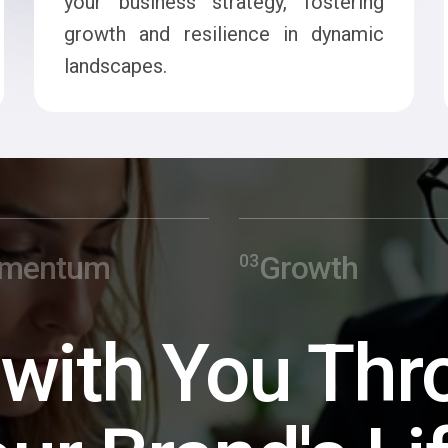
your business strategy, fostering
growth and resilience in dynamic
landscapes.
mentum
Growth
 with You Thr