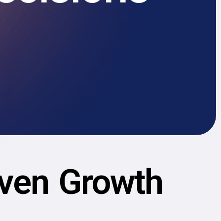
iven Growth