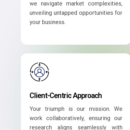
we navigate market complexities,
unveiling untapped opportunities for
your business.
Client-Centric Approach
Your triumph is our mission. We
work collaboratively, ensuring our
research aligns seamlessly with