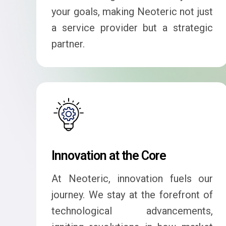
your goals, making Neoteric not just
a service provider but a strategic
partner.
Innovation at the Core
At Neoteric, innovation fuels our
journey. We stay at the forefront of
technological advancements,