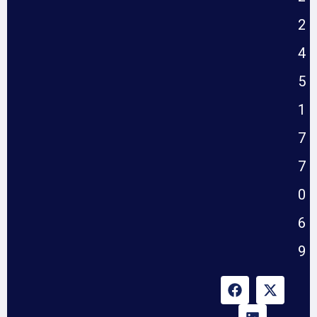
2
4
5
1
7
7
0
6
9