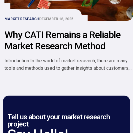
MARKET RESEARCH
DECEMBER 18, 2025
Why CATI Remains a Reliable
Market Research Method
Introduction In the world of market research, there are many
tools and methods used to gather insights about customers,
competitors, and markets. One method that has stood the test
of time is CATI Computer-Assisted Telephone Interviewing.
Despite the rise of online surveys, mobile apps, and
automated tools, CATI remains a reliable and widely used
approach […]
Tell us about your market research
project