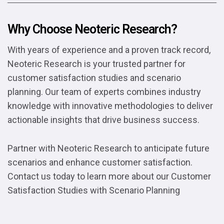
Why Choose Neoteric Research?
With years of experience and a proven track record,
Neoteric Research is your trusted partner for
customer satisfaction studies and scenario
planning. Our team of experts combines industry
knowledge with innovative methodologies to deliver
actionable insights that drive business success.
Partner with Neoteric Research to anticipate future
scenarios and enhance customer satisfaction.
Contact us today to learn more about our Customer
Satisfaction Studies with Scenario Planning