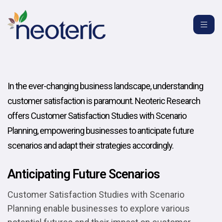
In the ever-changing business landscape, understanding
customer satisfaction is paramount. Neoteric Research
offers Customer Satisfaction Studies with Scenario
Planning, empowering businesses to anticipate future
scenarios and adapt their strategies accordingly.
Anticipating Future Scenarios
Customer Satisfaction Studies with Scenario
Planning enable businesses to explore various