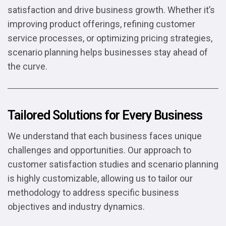
satisfaction and drive business growth. Whether it’s
improving product offerings, refining customer
service processes, or optimizing pricing strategies,
scenario planning helps businesses stay ahead of
the curve.
Tailored Solutions for Every Business
We understand that each business faces unique
challenges and opportunities. Our approach to
customer satisfaction studies and scenario planning
is highly customizable, allowing us to tailor our
methodology to address specific business
objectives and industry dynamics.