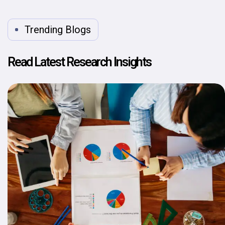
Trending Blogs
Read Latest Research Insights