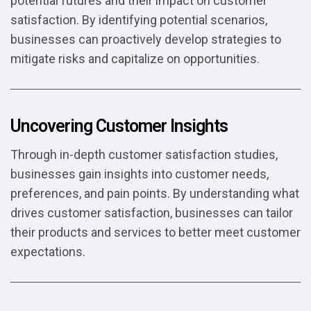
potential futures and their impact on customer
satisfaction. By identifying potential scenarios,
businesses can proactively develop strategies to
mitigate risks and capitalize on opportunities.
Uncovering Customer Insights
Through in-depth customer satisfaction studies,
businesses gain insights into customer needs,
preferences, and pain points. By understanding what
drives customer satisfaction, businesses can tailor
their products and services to better meet customer
expectations.