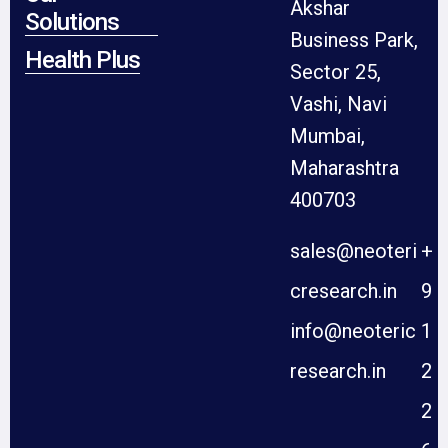
Akshar
Solutions
Business Park,
Health Plus
Sector 25,
Vashi, Navi
Mumbai,
Maharashtra
400703
sales@neoteri
+
cresearch.in
9
info@neoteric
1
research.in
2
2