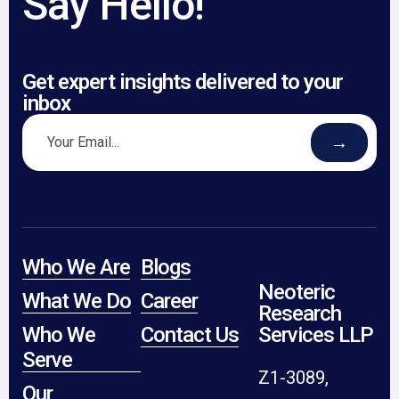
Say Hello!
Get expert insights delivered to your
inbox
→
Who We Are
Blogs
Neoteric
What We Do
Career
Research
Who We
Contact Us
Services LLP
Serve
Z1-3089,
Our