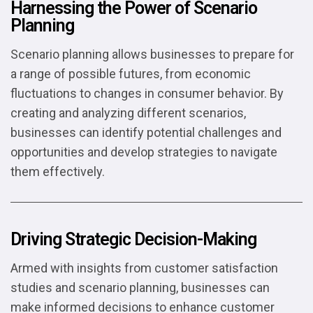
Harnessing the Power of Scenario
Planning
Scenario planning allows businesses to prepare for
a range of possible futures, from economic
fluctuations to changes in consumer behavior. By
creating and analyzing different scenarios,
businesses can identify potential challenges and
opportunities and develop strategies to navigate
them effectively.
Driving Strategic Decision-Making
Armed with insights from customer satisfaction
studies and scenario planning, businesses can
make informed decisions to enhance customer