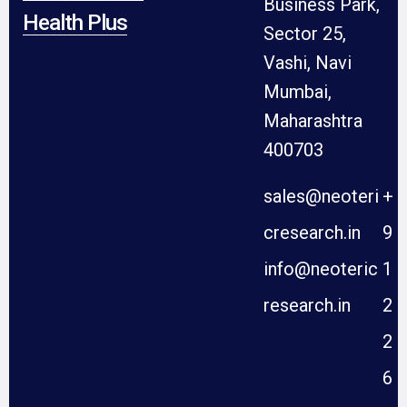
Business Park,
Health Plus
Sector 25,
Vashi, Navi
Mumbai,
Maharashtra
400703
sales@neoteri
+
cresearch.in
9
info@neoteric
1
research.in
2
2
6