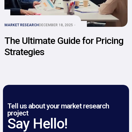
MARKET RESEARCH
DECEMBER 18, 2025
The Ultimate Guide for Pricing
Strategies
Tell us about your market research
project
Say Hello!