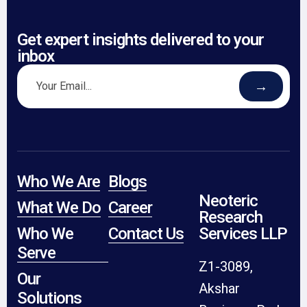
Get expert insights delivered to your
inbox
→
Who We Are
Blogs
Neoteric
What We Do
Career
Research
Who We
Contact Us
Services LLP
Serve
Z1-3089,
Our
Akshar
Solutions