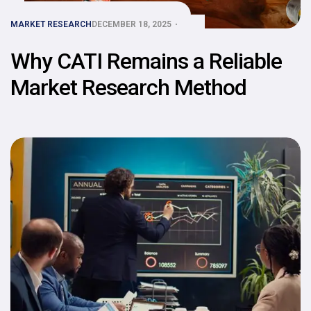
MARKET RESEARCH
DECEMBER 18, 2025
Why CATI Remains a Reliable
Market Research Method