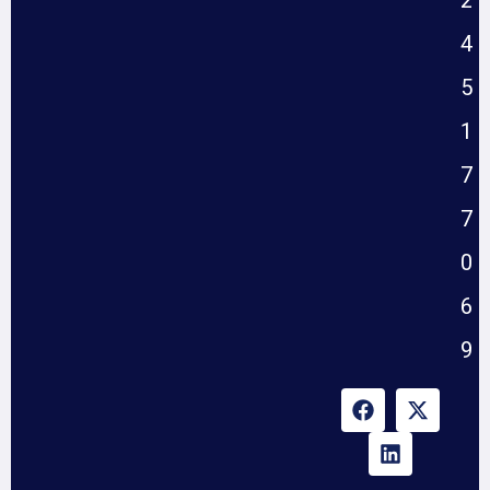
2
4
5
1
7
7
0
6
9