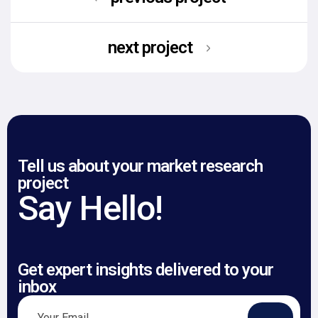
next project
Tell us about your market research
project
Say Hello!
Get expert insights delivered to your
inbox
→