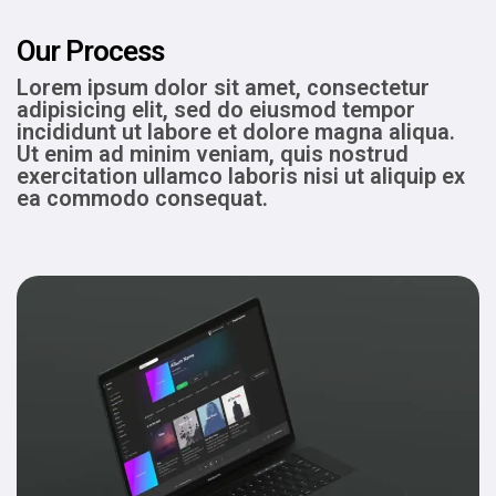
Our Process
Lorem ipsum dolor sit amet, consectetur
adipisicing elit, sed do eiusmod tempor
incididunt ut labore et dolore magna aliqua.
Ut enim ad minim veniam, quis nostrud
exercitation ullamco laboris nisi ut aliquip ex
ea commodo consequat.