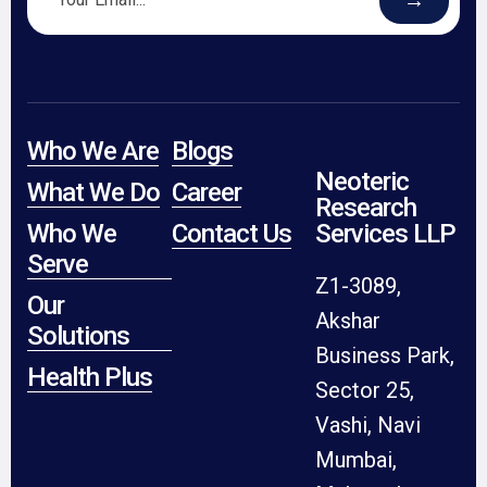
Who We Are
Blogs
Neoteric
What We Do
Career
Research
Who We
Contact Us
Services LLP
Serve
Z1-3089,
Our
Akshar
Solutions
Business Park,
Health Plus
Sector 25,
Vashi, Navi
Mumbai,