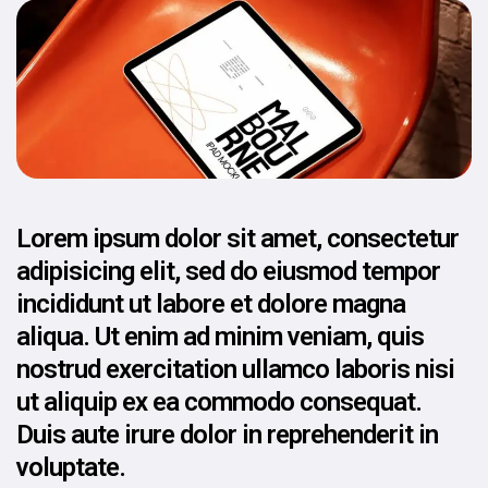
Lorem ipsum dolor sit amet, consectetur
adipisicing elit, sed do eiusmod tempor
incididunt ut labore et dolore magna
aliqua. Ut enim ad minim veniam, quis
nostrud exercitation ullamco laboris nisi
ut aliquip ex ea commodo consequat.
Duis aute irure dolor in reprehenderit in
voluptate.