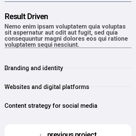
Result Driven
Nemo enim ipsam voluptatem quia voluptas
sit aspernatur aut odit aut fugit, sed quia
consequuntur magni dolores eos qui ratione
voluptatem sequi nesciunt.
Branding and identity
Websites and digital platforms
Content strategy for social media
previous project