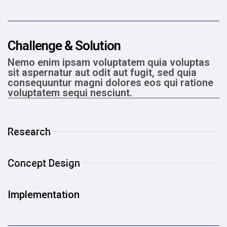
Challenge & Solution
Nemo enim ipsam voluptatem quia voluptas
sit aspernatur aut odit aut fugit, sed quia
consequuntur magni dolores eos qui ratione
voluptatem sequi nesciunt.
Research
Concept Design
Implementation