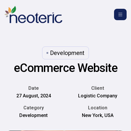
Development
eCommerce Website
Date
Client
27 August, 2024
Logistic Company
Category
Location
Development
New York, USA