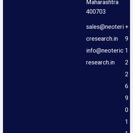
Maharashtra
400703
sales@neoteri
+
cresearch.in
9
info@neoteric
1
research.in
2
2
6
9
0
1